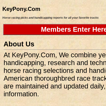
KeyPony.Com
Horse racing picks and handicapping reports for all your favorite tracks
Members Enter Her
About Us
At KeyPony.Com, We combine year
handicapping, research and techn
horse racing selections and handi
American thoroughbred race trac
are maintained and updated daily
information.