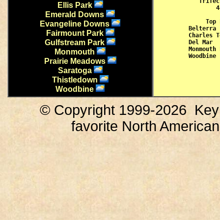
Trifec
Ellis Park
 4
Emerald Downs
Top 
Evangeline Downs
Belterra 
Fairmount Park
Charles T
Gulfstream Park
Del Mar  
Monmouth 
Monmouth
Prairie Meadows
Saratoga
Thistledown
Woodbine
© Copyright 1999-
2026 KeyP
favorite North America