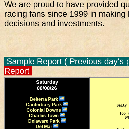
We are proud to have provided qua
racing fans since 1999 in making
decisions and investments.
Sample Report ( Previous day's p
Report
Saturday
08/08/26
Belterra Park
Canterbury Park
Daily 
Colonial Downs
Top 
Charles Town
 DM
Delaware Park
Del Mar